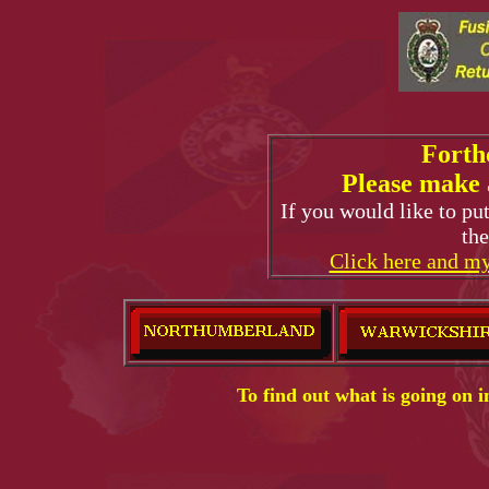
Forth
Please make 
If you would like to pu
the
Click here and my
To find out what is going on 