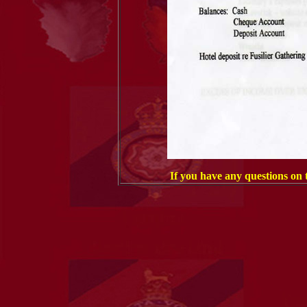
If you have any questions on