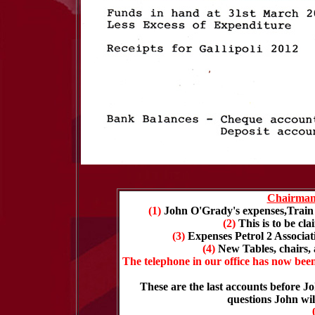
Chairman
(1)
John O'Grady's expenses,Train 
(2)
This is to be c
(3)
Expenses Petrol 2 Associa
(4)
New Tables, chairs
The telephone in our office has now bee
These are the last accounts before 
questions John wi