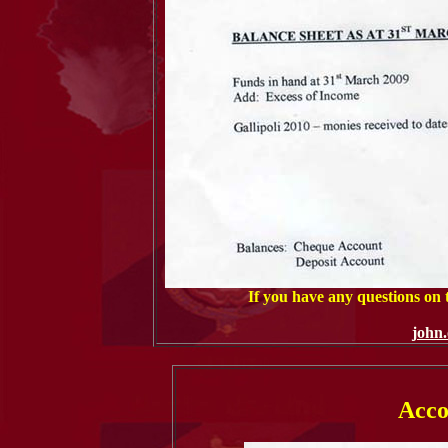
If you have any questions on
john
Acco