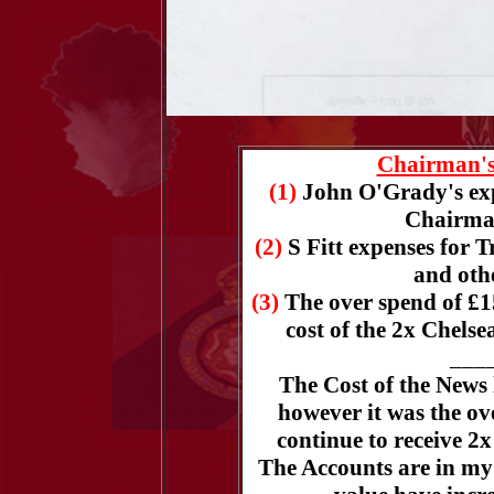
Chairman's
(1)
John O'Grady's exp
Chairman
(2)
S Fitt expenses for 
and oth
(3)
The over spend of £1
cost of the 2x Chelse
___
The Cost of the News 
however it was the ove
continue to receive 2
The Accounts are in my