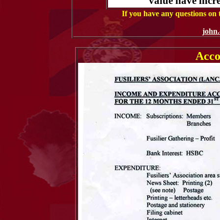
value have incre
If you have any questions on
john
Acco