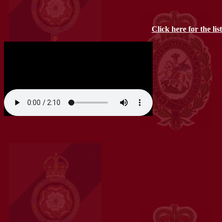
Click here for the lis