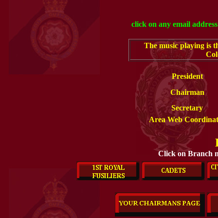
click on any email address 
The music playing is t
Col
President
Chairman
Secretary
Area Web Coordinat
Click on Branch n