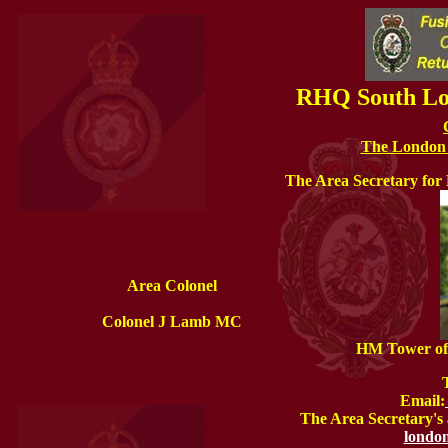
RHQ South Lon
The London F
The Area Secretary fo
Area Colonel
Colonel J Lamb MC
HM Tower of
Email:
The Area Secretary's 
london