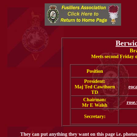
Berwi
Br
Meets second Friday 
Position
President:
Maj Ted Cawthorn
eoc
TD
Chairman:
rose
Mr E Walsh
Secretary:
They can put anything they want on this page i.e. photos 