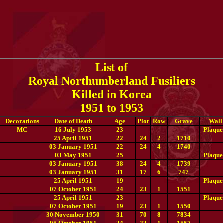
List of
Royal Northumberland Fusiliers
Killed in Korea
1951 to 1953
Decorations
Date of Death
Age
Plot
Row
Grave
Wall
MC
16 July 1953
23
Plaque
25 April 1951
22
24
2
1710
03 January 1951
22
24
4
1740
03 May 1951
25
Plaque
03 January 1951
38
24
4
1739
03 January 1951
31
17
6
747
25 April 1951
19
Plaque
07 October 1951
24
23
1
1551
25 April 1951
23
Plaque
07 October 1951
19
23
1
1550
30 November 1950
31
70
8
7834
05 October 1951
24
23
1
1557