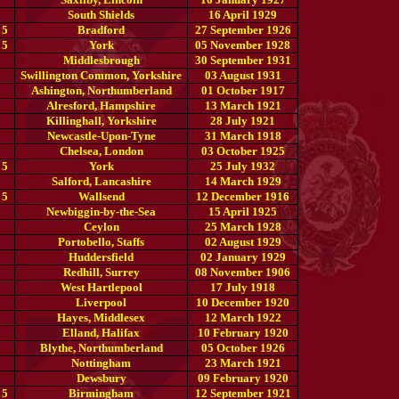
South Shields
16 April 1929
 5
Bradford
27 September 1926
 5
York
05 November 1928
Middlesbrough
30 September 1931
Swillington Common, Yorkshire
03 August 1931
Ashington, Northumberland
01 October 1917
Alresford, Hampshire
13 March 1921
Killinghall, Yorkshire
28 July 1921
Newcastle-Upon-Tyne
31 March 1918
Chelsea, London
03 October 1925
 5
York
25 July 1932
Salford, Lancashire
14 March 1929
 5
Wallsend
12 December 1916
Newbiggin-by-the-Sea
15 April 1925
Ceylon
25 March 1928
Portobello, Staffs
02 August 1929
Huddersfield
02 January 1929
Redhill, Surrey
08 November 1906
West Hartlepool
17 July 1918
Liverpool
10 December 1920
Hayes, Middlesex
12 March 1922
Elland, Halifax
10 February 1920
Blythe, Northumberland
05 October 1926
Nottingham
23 March 1921
Dewsbury
09 February 1920
 5
Birmingham
12 September 1921