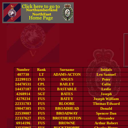
Number
Rank
Surname
Initials
407730
LT
ADAMS-ACTON
Leo Samuel
22299115
FUS
ANGUS
Peter
14470531
CPL
BAILEY
Colin
14437187
FUS
BASTABLE
Leslie
4268914
SGT
BATES
Joseph
4279234
FUS
BATEY
Joseph William
22331783
FUS
BLOORE
Thomas Edward
19047305
FUS
BROADHEAD
Donald
22539087
FUS
BROADWAY
Spencer Dan
22337627
FUS
BROTHERSTON
Alexander
6914196
FUS
BROWNE
Arthur Robert
22525965
FUS
BUCKTHORPE
Charles Henry