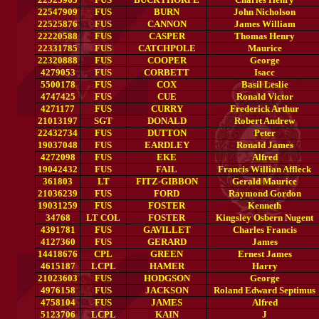
22547909
FUS
BURN
John Nicholson
22525876
FUS
CANNON
James William
22220588
FUS
CASPER
Thomas Henry
22331785
FUS
CATCHPOLE
Maurice
22320888
FUS
COOPER
George
4279053
FUS
CORBETT
Isacc
5500178
FUS
COX
Basil Leslie
4747425
FUS
CUE
Ronald Victor
4271177
FUS
CURRY
Frederick Arthur
21013197
SGT
DONALD
Robert Andrew
22432734
FUS
DUTTON
Peter
19037048
FUS
EARDLEY
Ronald James
4272098
FUS
EKE
Alfred
19042432
FUS
FAIL
Francis Willian Affleck
361803
LT
FITZ-GIBBON
Gerald Maurice
21036239
FUS
FORD
Raymond Gordon
19031259
FUS
FOSTER
Kenneth
34768
LT COL
FOSTER
Kingsley Osbern Nugent
4391781
FUS
GAVILLET
Charles Francis
4127360
FUS
GERARD
James
14418676
CPL
GREEN
Ernest James
4615187
LCPL
HAMER
Harry
21023603
FUS
HODGSON
George
4976158
FUS
JACKSON
Roland Edward Septimus
4758104
FUS
JAMES
Alfred
5123706
LCPL
KAIN
J