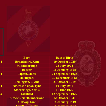
Born
Date of Birth
 4
Broadstairs, Kent
19 October 1929
Middlesbrough
25 July 1928
Redcar
16 January 1928
 4
Tipton, Staffs
24 September 1925
Hartlepool
30 December 1912
Bedlington, Blythe
21 October 1919
 4
Newcastle-upon-Tyne
10 July 1931
Stockbridge, Yorks
21 June 1927
 5
Lichfield
12 September 1927
Alnwick, Northumberland
12 October 1931
Galway, Eire
14 January 1919
Saxilby, Lincoln
16 January 1927