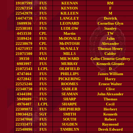
19107599
FUS
KEENAN
RM
22267354
FUS
KENYON
F
22542979
FUS
KILLEEN
M
14474759
FUS
LANGLEY
Derrick
1609936
FUS
LEONARD
Cornelius Glyn
22538101
FUS
LUDLOW
Stanley
4453530
CPL
Martin
TW
3189424
FUS
McDONALD
John
22238679
CPL
McINTOSH
Alexander
14271957
FUS
McNALLY
Thomas Henry
21071500
FUS
MILLS
Calder
39350
MAJ
MILWARD
Colin Clement Geoffrey
6983997
FUS
MURRAY
Kenneth Glennie
21072543
LCPL
OLDFIELD
D
4747464
FUS
PHILLIPS
James William
4272842
FUS
PICKERING
Harry
22525246
FUS
ROOMES
Ernest Walter
22348750
FUS
SADLER
Clive
4344180
FUS
SEAMAN
John Alexander
5949689
FUS
SHARP
Thomas
4976407
LCPL
SHARPE
Cecil
22309872
FUS
SHEPHERD
Herbert
19034425
SGT
SMITH
Kenneth
22347060
FUS
SOUTH
Robert
22331471
FUS
SUGDEN
Raymond
22540096
FUS
TAMBLYN
Derek Edward