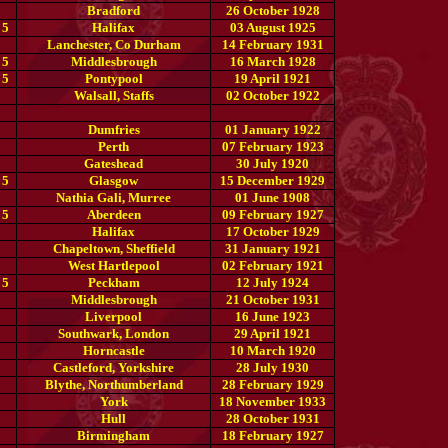
Bradford
26 October 1928
 5
Halifax
03 August 1925
Lanchester, Co Durham
14 February 1931
 5
Middlesbrough
16 March 1928
 5
Pontypool
19 April 1921
Walsall, Staffs
02 October 1922
Dumfries
01 January 1922
Perth
07 February 1923
Gateshead
30 July 1920
 5
Glasgow
15 December 1929
Nathia Gali, Murree
01 June 1908
 5
Aberdeen
09 February 1927
Halifax
17 October 1929
Chapeltown, Sheffield
31 January 1921
West Hartlepool
02 February 1921
 5
Peckham
12 July 1924
Middlesbrough
21 October 1931
Liverpool
16 June 1923
Southwark, London
29 April 1921
Horncastle
10 March 1920
Castleford, Yorkshire
28 July 1930
Blythe, Northumberland
28 February 1929
York
18 November 1933
Hull
28 October 1931
Birmingham
18 February 1927