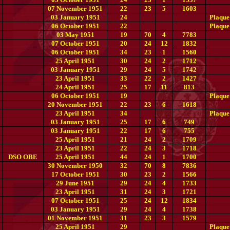
07 November 1951
22
23
5
1603
03 January 1951
24
Plaque
06 October 1951
22
Plaque
03 May 1951
19
70
4
7783
07 October 1951
20
24
12
1832
06 October 1951
34
23
1
1560
25 April 1951
30
24
2
1712
03 January 1951
29
24
5
1742
23 April 1951
33
22
2
1427
24 April 1951
25
17
11
813
06 October 1951
19
Plaque
20 November 1951
22
23
6
1618
23 April 1951
34
Plaque
03 January 1951
25
17
6
749
03 January 1951
22
17
6
755
25 April 1951
21
24
2
1709
23 April 1951
22
24
3
1718
DSO OBE
25 April 1951
44
24
1
1700
30 November 1950
32
70
8
7836
17 October 1951
30
23
2
1566
29 June 1951
29
24
4
1733
23 April 1951
31
24
3
1721
07 October 1951
25
24
12
1834
03 January 1951
29
24
4
1738
01 November 1951
31
23
3
1579
25 April 1951
29
Plaque