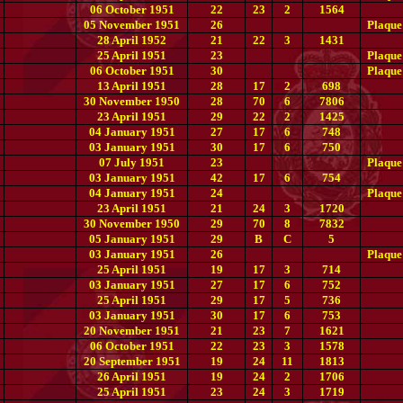
06 October 1951
22
23
2
1564
05 November 1951
26
Plaque
28 April 1952
21
22
3
1431
25 April 1951
23
Plaque
06 October 1951
30
Plaque
13 April 1951
28
17
2
698
30 November 1950
28
70
6
7806
23 April 1951
29
22
2
1425
04 January 1951
27
17
6
748
03 January 1951
30
17
6
750
07 July 1951
23
Plaque
03 January 1951
42
17
6
754
04 January 1951
24
Plaque
23 April 1951
21
24
3
1720
30 November 1950
29
70
8
7832
05 January 1951
29
B
C
5
03 January 1951
26
Plaque
25 April 1951
19
17
3
714
03 January 1951
27
17
6
752
25 April 1951
29
17
5
736
03 January 1951
30
17
6
753
20 November 1951
21
23
7
1621
06 October 1951
22
23
3
1578
20 September 1951
19
24
11
1813
26 April 1951
19
24
2
1706
25 April 1951
23
24
3
1719