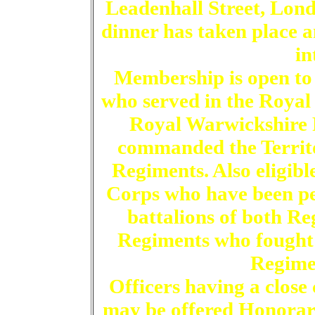
Leadenhall Street, Lond
dinner has taken place 
in
Membership is open to
who served in the Roya
Royal Warwickshire F
commanded the Territo
Regiments. Also eligibl
Corps who have been pe
battalions of both Re
Regiments who fought
Regime
Officers having a close
may be offered Honorar