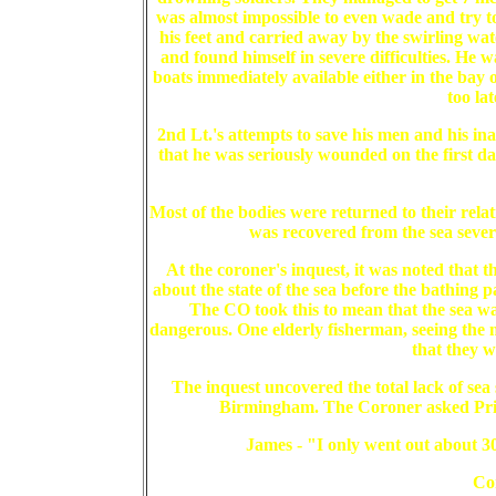
was almost impossible to even wade and try t
his feet and carried away by the swirling wat
and found himself in severe difficulties. He
boats immediately available either in the bay 
too la
2nd Lt.'s attempts to save his men and his ina
that he was seriously wounded on the first da
Most of the bodies were returned to their rel
was recovered from the sea sever
At the coroner's inquest, it was noted that 
about the state of the sea before the bathing 
The CO took this to mean that the sea was 
dangerous. One elderly fisherman, seeing the 
that they w
The inquest uncovered the total lack of s
Birmingham. The Coroner asked Priv
James - "I only went out about 30
Co