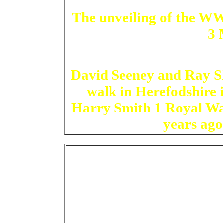
The unveiling of the W
3 
David Seeney and Ray Sh
walk in Herefodshire 
Harry Smith 1 Royal War
years ago