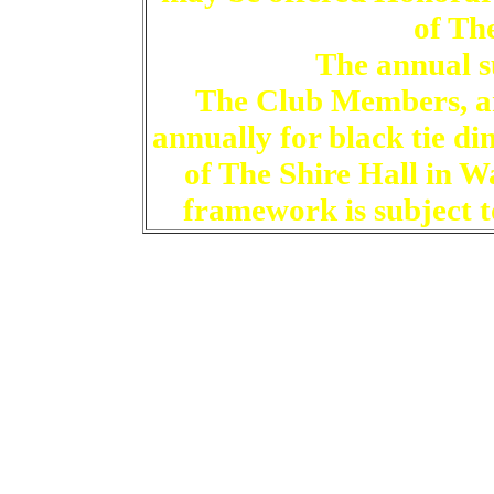
of Th
The annual su
The Club Members, an
annually for black tie d
of The Shire Hall in W
framework is subject to