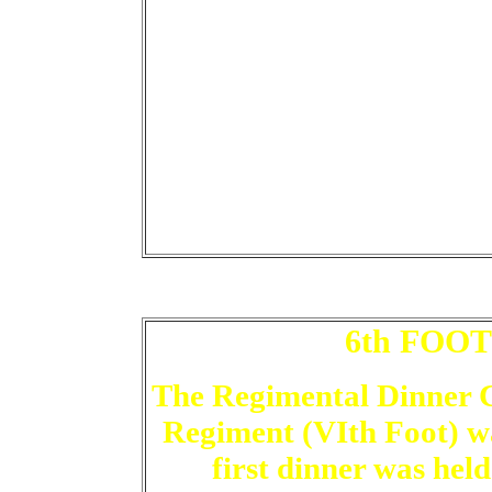
6th FOO
The Regimental Dinner 
Regiment (VIth Foot) wa
first dinner was held