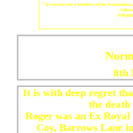
" If you are not a member of the Association a
John'
Teleph
Norm
8th
It is with deep regret t
the death
Roger was an Ex Royal 
Coy, Barrows Lane in