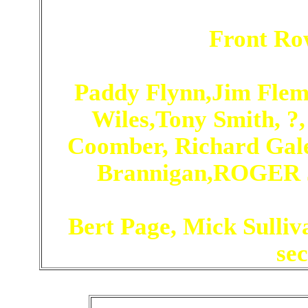
Front Ro
Paddy Flynn,Jim Flem
Wiles,Tony Smith, ?,
Coomber, Richard Gale,
Brannigan,ROGER J
Bert Page, Mick Sulliva
se