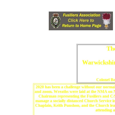
Th
Warwickshi
Colonel B
2020 has been a challenge without our normal
and zoom. Wreaths were laid at the NMA o
Chairman representing the Fusiliers and C
manage a socially distanced Church Service i
Chaplain, Keith Punshon, and the Church lead
attending a