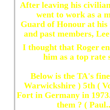
After leaving his civilia
went to work as a m
Guard of Honour at his 
and past members, Lee
I thought that Roger e
him as a top rate 
Below is the TA's fine
Warwickshire ) 5th ( V
Fort in Germany in 1973
them ? ( Paul..