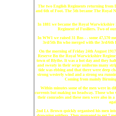
The two English Regiments returning from Du
and 6th of Foot. The 5th became The Royal N
In 1881 we became the Royal Warwickshire 
Regiment of Fusiliers. Two of ou
In WW1 we raised 31 Bns - - some 47,570 men
3rd/5th Bn who merged with the 3rd/6th 
On the morning of Friday 24th August 1917,
Reserve Bn the Royal Warwickshire Regiment
town of Blythe. It was a hot day and they hal
and sweaty in their serge uniforms many stri
tide was ebbing and that there were deep cha
strong westerly wind and a strong sea running
Coming from mainly Birmingh
Within minutes some of the men were in dif
currents but making no headway. Those who w
their comrades and these men were also in a s
agai
2nd Lt. Brown quickly organised his men into
drowning soldiers. They managed to get 7 men