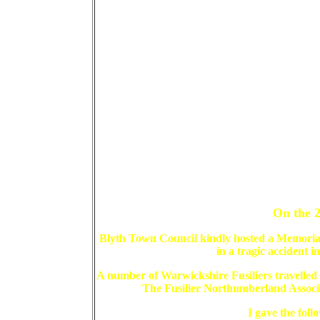
On the 2
Blyth Town Council kindly hosted a Memorial
in a tragic accident i
A number of Warwickshire Fusiliers travell
The Fusilier Northumberland Associ
I gave the foll