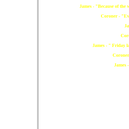
James - "Because of the w
Coroner - "Eve
Ja
Cor
James - " Friday la
Coroner
James -