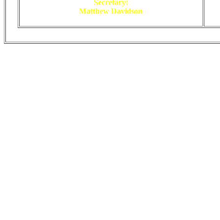
Secretary:
Matthew Davidson