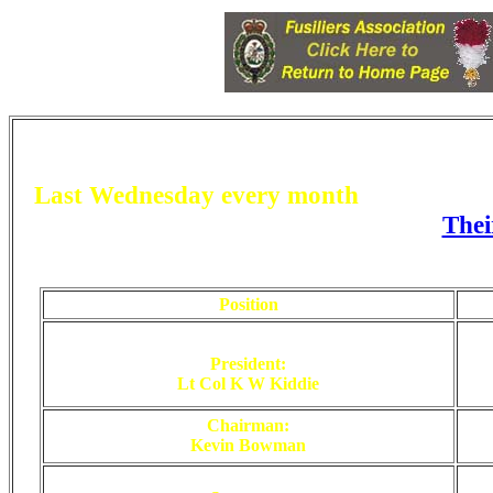
Last
W
ednesday every month
at 1930hrs
Thei
https://www.facebook.com/groups/4089346
Position
President:
Lt Col K W Kiddie
Chairman:
Kevin Bowman